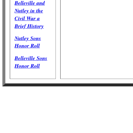
Belleville and
Nutley in the
Civil War a
Brief History
Nutley Sons
Honor Roll
Belleville Sons
Honor Roll