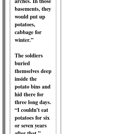
arches. In those
basements, they
would put up
potatoes,
cabbage for
winter.”
The soldiers
buried
themselves deep
inside the
potato bins and
hid there for
three long days.
“I couldn’t eat
potatoes for six
or seven years
after that,”