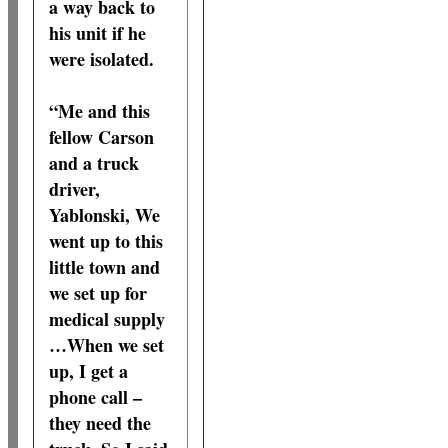
a way back to
his unit if he
were isolated.
“Me and this
fellow Carson
and a truck
driver,
Yablonski, We
went up to this
little town and
we set up for
medical supply
…When we set
up, I get a
phone call –
they need the