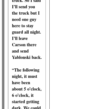
truck. So I said
I’ll send you
the truck but I
need one guy
here to stay
guard all night.
I’ll leave
Carson there
and send
Yablonski back.
“The following
night, it must
have been
about 5 o’clock,
6 o’clock, it
started getting
dark. We could