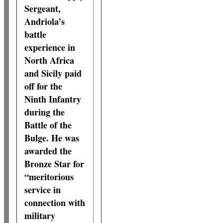
Sergeant,
Andriola’s
battle
experience in
North Africa
and Sicily paid
off for the
Ninth Infantry
during the
Battle of the
Bulge. He was
awarded the
Bronze Star for
“meritorious
service in
connection with
military