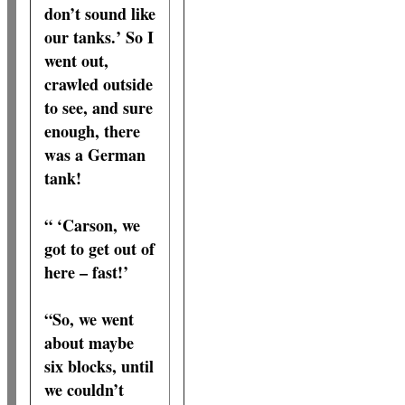
don’t sound like
our tanks.’ So I
went out,
crawled outside
to see, and sure
enough, there
was a German
tank!
“ ‘Carson, we
got to get out of
here – fast!’
“So, we went
about maybe
six blocks, until
we couldn’t