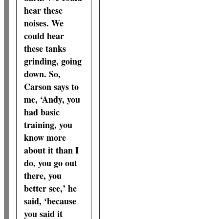
hear these
noises. We
could hear
these tanks
grinding, going
down. So,
Carson says to
me, ‘Andy, you
had basic
training, you
know more
about it than I
do, you go out
there, you
better see,’ he
said, ‘because
you said it