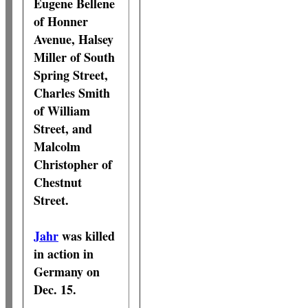
Eugene Bellene
of Honner
Avenue, Halsey
Miller of South
Spring Street,
Charles Smith
of William
Street, and
Malcolm
Christopher of
Chestnut
Street.
Jahr
was killed
in action in
Germany on
Dec. 15.