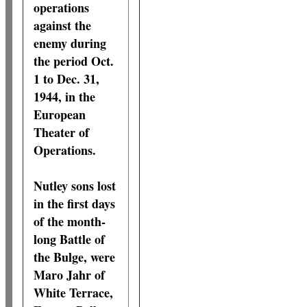
operations
against the
enemy during
the period Oct.
1 to Dec. 31,
1944, in the
European
Theater of
Operations.
Nutley sons lost
in the first days
of the month-
long Battle of
the Bulge, were
Maro Jahr of
White Terrace,