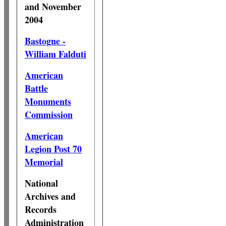
and November
2004
Bastogne -
William Falduti
American
Battle
Monuments
Commission
American
Legion Post 70
Memorial
National
Archives and
Records
Administration