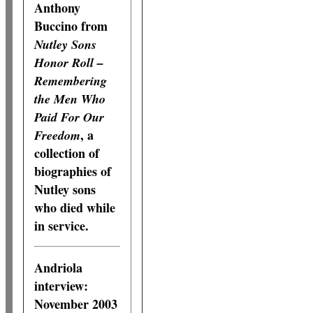
Anthony
Buccino from
Nutley Sons
Honor Roll –
Remembering
the Men Who
Paid For Our
, a
Freedom
collection of
biographies of
Nutley sons
who died while
in service.
Andriola
interview:
November 2003