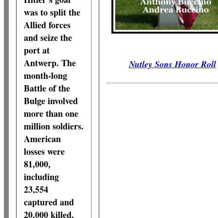
was to split the
Allied forces
and seize the
port at
Antwerp. The
Nutley Sons Honor Roll
month-long
Battle of the
Bulge involved
more than one
million soldiers.
American
losses were
81,000,
including
23,554
captured and
20,000 killed.