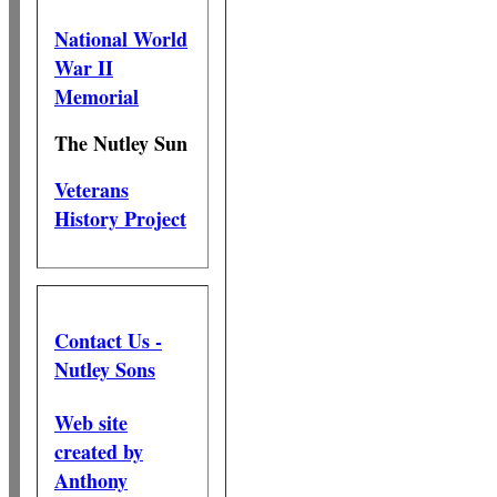
National World
War II
Memorial
The Nutley Sun
Veterans
History Project
Contact Us -
Nutley Sons
Web site
created by
Anthony