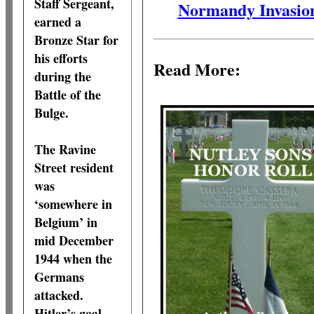
Staff Sergeant,
Normandy Invasio
earned a
Bronze Star for
his efforts
Read More:
during the
Battle of the
Bulge.
The Ravine
Street resident
was
‘somewhere in
Belgium’ in
mid December
1944 when the
Germans
attacked.
Hitler’s goal