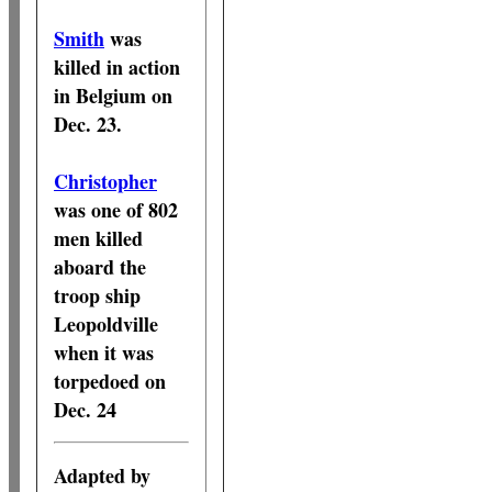
Smith
was
killed in action
in Belgium on
Dec. 23.
Christopher
was one of 802
men killed
aboard the
troop ship
Leopoldville
when it was
torpedoed on
Dec. 24
Adapted by