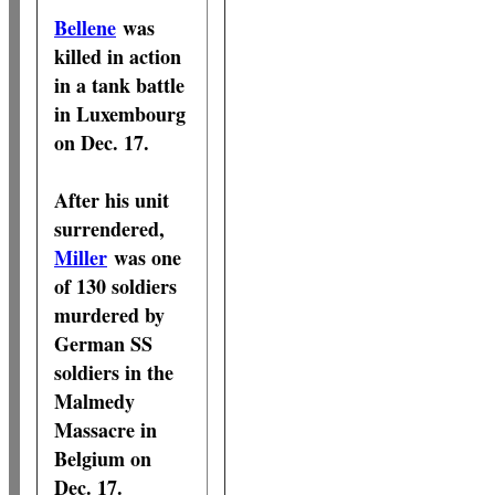
Bellene
was
killed in action
in a tank battle
in Luxembourg
on Dec. 17.
After his unit
surrendered,
Miller
was one
of 130 soldiers
murdered by
German SS
soldiers in the
Malmedy
Massacre in
Belgium on
Dec. 17.