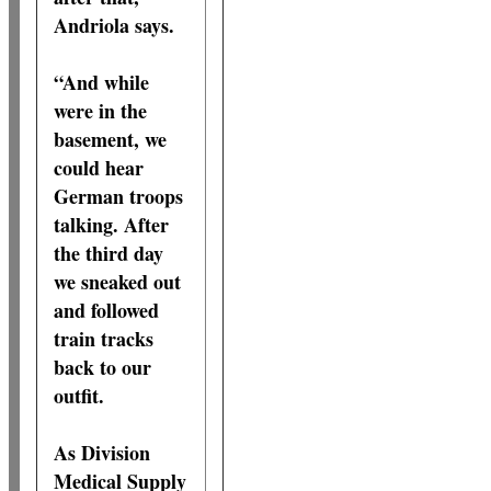
Andriola says.
“And while
were in the
basement, we
could hear
German troops
talking. After
the third day
we sneaked out
and followed
train tracks
back to our
outfit.
As Division
Medical Supply