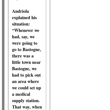
Andriola
explained his
situation:
“Whenever we
had, say, we
were going to
go to Bastogne,
there was a
little town near
Bastogne, we
had to pick out
an area where
we could set up
a medical
supply station.
That way, when