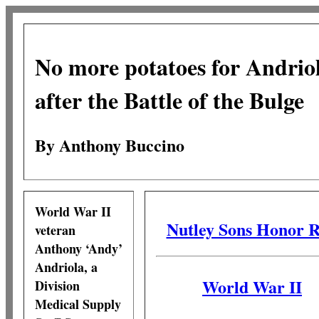
No more potatoes for Andrio
after the Battle of the Bulge
By Anthony Buccino
World War II
Nutley Sons Honor R
veteran
Anthony ‘Andy’
Andriola, a
World War II
Division
Medical Supply