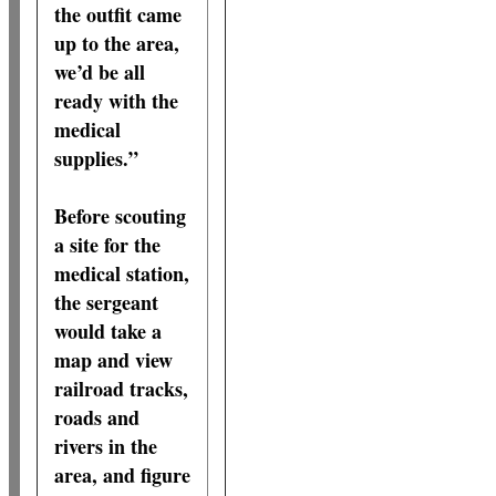
the outfit came
up to the area,
we’d be all
ready with the
medical
supplies.”
Before scouting
a site for the
medical station,
the sergeant
would take a
map and view
railroad tracks,
roads and
rivers in the
area, and figure