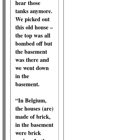
hear those
tanks anymore.
We picked out
this old house –
the top was all
bombed off but
the basement
was there and
we went down
in the
basement.
“In Belgium,
the houses (are)
made of brick,
in the basement
were brick