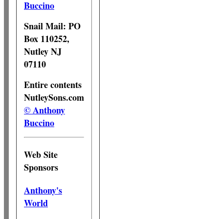
Buccino
Snail Mail: PO
Box 110252,
Nutley NJ
07110
Entire contents
NutleySons.com
© Anthony
Buccino
Web Site
Sponsors
Anthony's
World