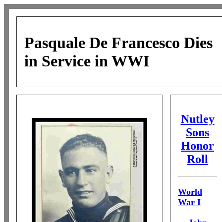
Pasquale De Francesco
Dies
in Service in WWI
Nutley
Sons
Honor
Roll
World
War I