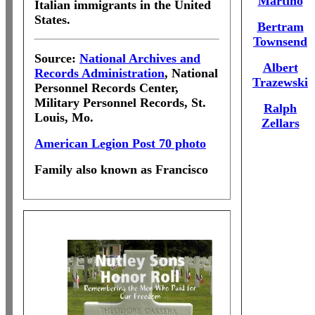
Martino
Italian immigrants in the United
States.
Bertram
Townsend
Source:
National Archives and
Albert
Records Administration
, National
Trazewski
Personnel Records Center,
Military Personnel Records, St.
Ralph
Louis, Mo.
Zellars
American Legion Post 70 photo
Family also known as Francisco