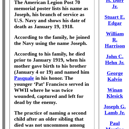
H. Dorr
The American Legion Post 70
Jr.
memorial poster lists his name as
Joseph, his branch of service as
Stuart E.
U.S. Navy and shows his date of
Edgar
death as January 19, 1918.
William
According to the family, he joined
R.
the Navy using the name Joseph.
Harrison
According to his family, he died
John C.
prior to January 1919, when his
Hehn Jr.
mother gave birth to his brother
(January 4 or 19) and named him
George
Pasquale
in his honor.
The
Kalvio
younger ‘Pat’ Francisco served in
Winan
WWII where he was twice
Klesick
wounded, captured and left for
dead by the enemy.
Joseph G.
Lamb Jr.
The practice of naming a second
child after an older sibling that
Paul
died was not uncommon among