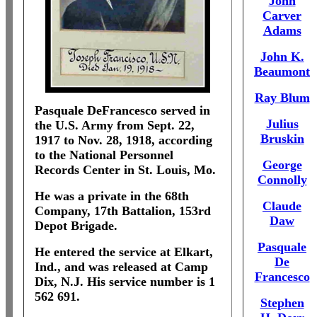
John
Carver
Adams
John K.
Beaumont
Ray Blum
Pasquale DeFrancesco served in
Julius
the U.S. Army from Sept. 22,
Bruskin
1917 to Nov. 28, 1918, according
to the National Personnel
George
Records Center in St. Louis, Mo.
Connolly
He was a private in the 68th
Claude
Company, 17th Battalion, 153rd
Daw
Depot Brigade.
Pasquale
He entered the service at Elkart,
De
Ind., and was released at Camp
Francesco
Dix, N.J. His service number is 1
562 691.
Stephen