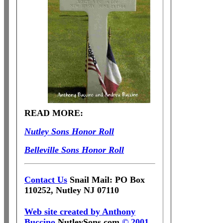
READ MORE:
Nutley Sons Honor Roll
Belleville Sons Honor Roll
Contact Us
Snail Mail: PO Box
110252, Nutley NJ 07110
Web site created by Anthony
Buccino
NutleySons.com
© 2001