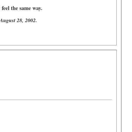
y feel the same way.
 August 28, 2002.