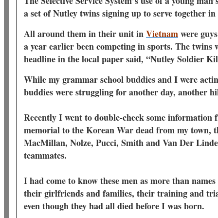
The Selective Service System’s use of a young man’s 
a set of Nutley twins signing up to serve together in
All around them in their unit in
Vietnam
were guys
a year earlier been competing in sports. The twins 
headline in the local paper said, “Nutley Soldier K
While my grammar school buddies and I were acting
buddies were struggling for another day, another hi
Recently I went to double-check some informatio
memorial to the Korean War dead from my town, th
MacMillan, Nolze, Pucci, Smith and Van Der Linde -
teammates.
I had come to know these men as more than names o
their girlfriends and families, their training and tria
even though they had all died before I was born.