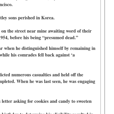
ancisco.
utley sons perished in Korea.
 on the street near mine awaiting word of their
o 1954, before his being “presumed dead.”
r when he distinguished himself by remaining in
 while his comrades fell back against ‘a
licted numerous casualties and held off the
pleted. When he was last seen, he was engaging
 letter asking for cookies and candy to sweeten