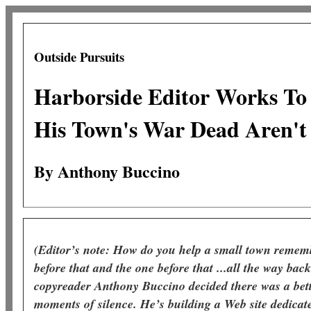
Outside Pursuits
Harborside Editor Works To
His Town's War Dead Aren't
By Anthony Buccino
(Editor’s note: How do you help a small town remembe
before that and the one before that ...all the way bac
copyreader Anthony Buccino decided there was a bet
moments of silence. He’s building a Web site dedicat