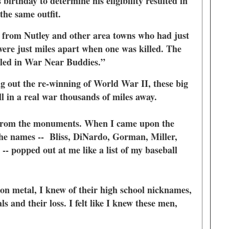
birthday to determine his eligibility resulted in
 the same outfit.
 from Nutley and other area towns who had just
were just miles apart when one was killed. The
illed in War Near Buddies.”
 out the re-winning of World War II, these big
ll in a real war thousands of miles away.
n from the monuments. When I came upon the
e names -- Bliss, DiNardo, Gorman, Miller,
- popped out at me like a list of my baseball
n metal, I knew of their high school nicknames,
ls and their loss. I felt like I knew these men,