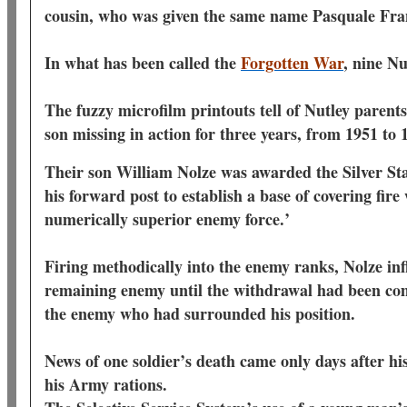
cousin, who was given the same name Pasquale Fr
In what has been called the
Forgotten War
, nine N
The fuzzy microfilm printouts tell of Nutley parents
son missing in action for three years, from 1951 t
Their son William Nolze was awarded the Silver Sta
his forward post to establish a base of covering fire
numerically superior enemy force.’
Firing methodically into the enemy ranks, Nolze inf
remaining enemy until the withdrawal had been com
the enemy who had surrounded his position.
News of one soldier’s death came only days after his
his Army rations.