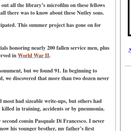
ut all the library’s microfilm on these fellows
 all there was to know about these Nutley sons.
icipated. This summer project has gone on for
ls honoring nearly 200 fallen service men, plus
N
erved in
World War II
.
onument, but we found 91. In beginning to
ed, we discovered that more than two dozen never
d most had sizeable write-ups, but others had
killed in training, accidents or by pneumonia.
y second cousin Pasquale Di Francesco. I never
know his younger brother, my father’s first