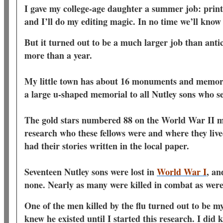
I gave my college-age daughter a summer job: print o
and I’ll do my editing magic. In no time we’ll know
But it turned out to be a much larger job than ant
more than a year.
My little town has about 16 monuments and memoria
a large u-shaped memorial to all Nutley sons who s
The gold stars numbered 88 on the World War II m
research who these fellows were and where they liv
had their stories written in the local paper.
Seventeen Nutley sons were lost in
World War I
, an
none. Nearly as many were killed in combat as were 
One of the men killed by the flu turned out to be m
knew he existed until I started this research. I did 