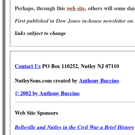
Perhaps, through this
w
eb site
, others will some da
First published in Dow Jones in-house newsletter on
links subject to change
Contact Us
PO Box 110252, Nutley NJ 07110
NutleySons.com created by
Anthony Buccino
© 2002 by Anthony Buccino
Web Site Sponsors
Belleville and Nutley in the Civil War a Brief History