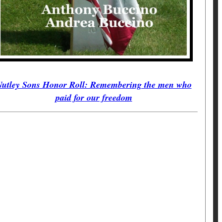
utley Sons Honor Roll: Remembering the men who
paid for our freedom