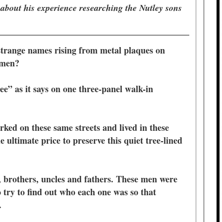
 about his experience researching the Nutley sons
strange names rising from metal plaques on
e men?
ee” as it says on one three-panel walk-in
ked on these same streets and lived in these
 ultimate price to preserve this quiet tree-lined
 brothers, uncles and fathers. These men were
 try to find out who each one was so that
m.