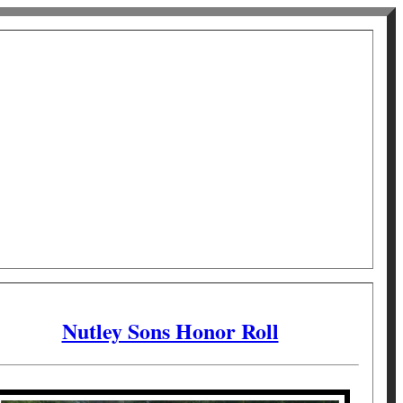
Nutley Sons Honor Roll