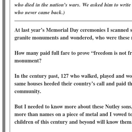
who died in the nation’s wars. We asked him to write
who never came back.)
At last year’s Memorial Day ceremonies I scanned 
granite monuments and wondered, who were thes
How many paid full fare to prove “freedom is not fr
monument?
In the century past, 127 who walked, played and wor
same houses heeded their country’s call and paid the
community.
But I needed to know more about these Nutley sons,
more than names on a piece of metal and I vowed to
children of this century and beyond will know the