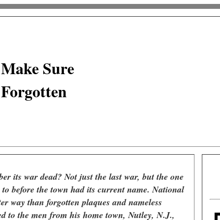
 Make Sure
 Forgotten
r its war dead? Not just the last war, but the one
k to before the town had its current name. National
ter way than forgotten plaques and nameless
ed to the men from his home town, Nutley, N.J.,